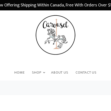
w Offering Shipping Within Canada, Free With Orders Over $
HOME
SHOP
ABOUT US
CONTACT US