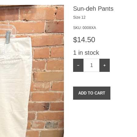
Sun-deh Pants
Size 12
SKU:
0008XA
$
14.50
1
in stock
−
+
ADD TO CART