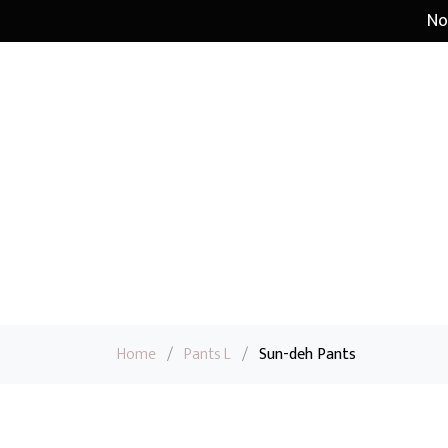
No
Home
/
Pants L
/
Sun-deh Pants