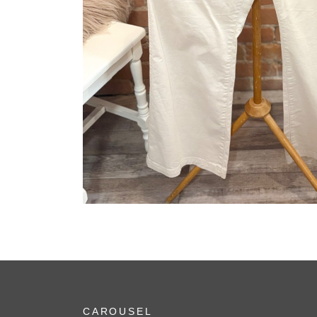
CAROUSEL