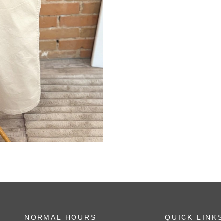
NORMAL HOURS
QUICK LINK