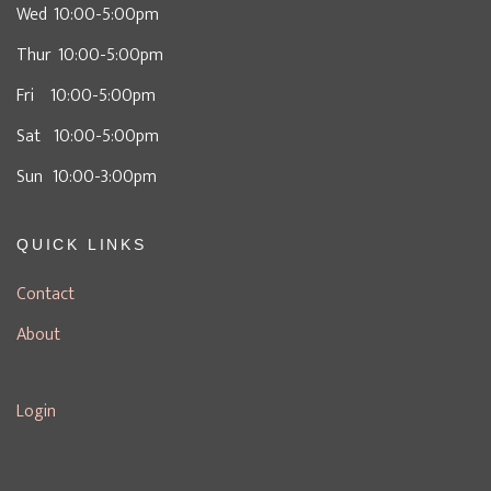
Wed 10:00-5:00pm
Thur 10:00-5:00pm
Fri 10:00-5:00pm
Sat 10:00-5:00pm
Sun 10:00-3:00pm
QUICK LINKS
Contact
About
Login