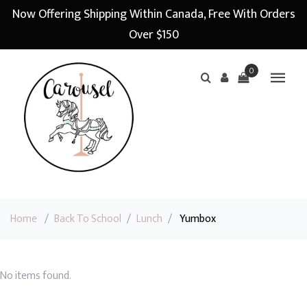
Now Offering Shipping Within Canada, Free With Orders
Over $150
0
Home
/
Back To School
/
Lunch
/
Yumbox
No items found.