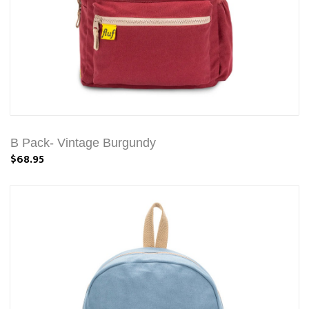
B Pack- Vintage Burgundy
$68.95