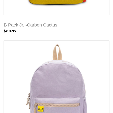
B Pack Jr. -Carbon Cactus
$68.95