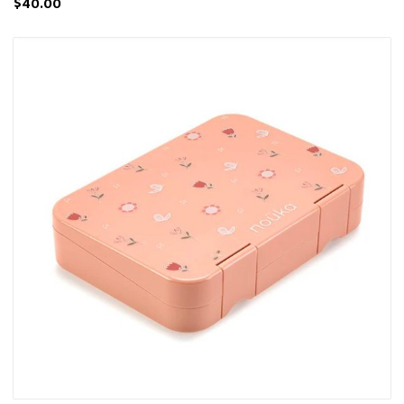
$40.00