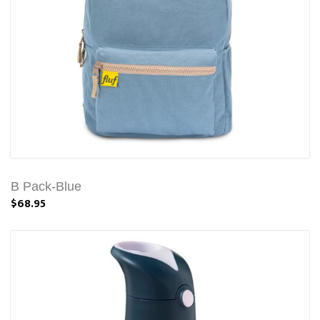
B Pack-Blue
$68.95