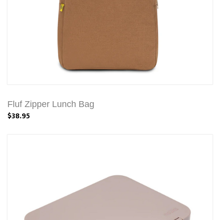
Fluf Zipper Lunch Bag
$38.95