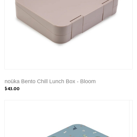
noüka Bento Chill Lunch Box - Bloom
$43.00