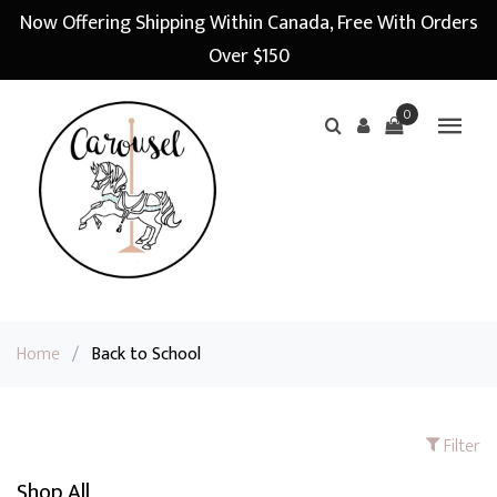
Now Offering Shipping Within Canada, Free With Orders
Over $150
0
Home
/
Back to School
Filter
Shop All