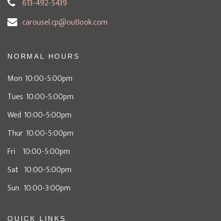
613-492-5439
carousel.cp@outlook.com
NORMAL HOURS
Mon 10:00-5:00pm
Tues 10:00-5:00pm
Wed 10:00-5:00pm
Thur 10:00-5:00pm
Fri 10:00-5:00pm
Sat 10:00-5:00pm
Sun 10:00-3:00pm
QUICK LINKS