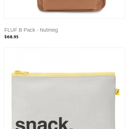
FLUF B Pack - Nutmeg
$68.95