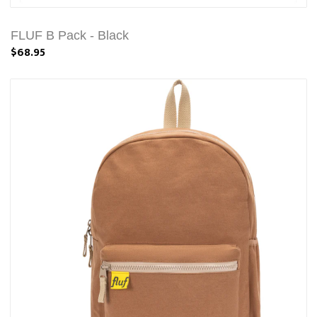
FLUF B Pack - Black
$68.95