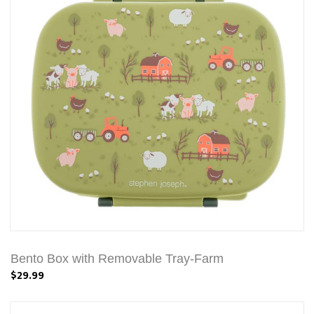
Bento Box with Removable Tray-Farm
$29.99