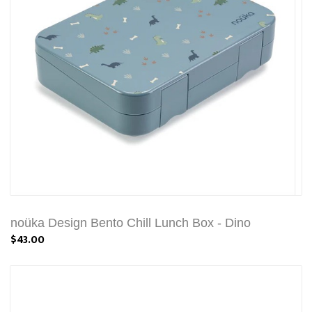
noüka Design Bento Chill Lunch Box - Dino
$43.00