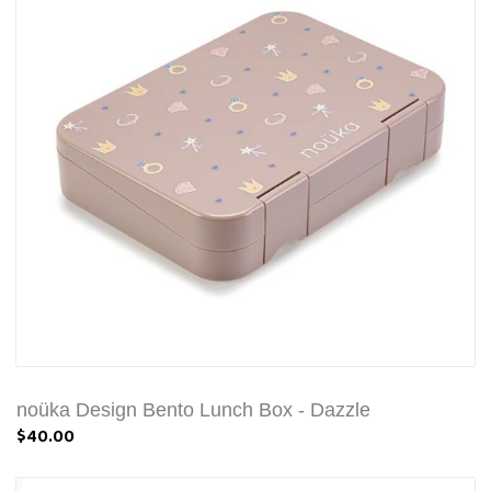
noüka Design Bento Lunch Box - Dazzle
$40.00