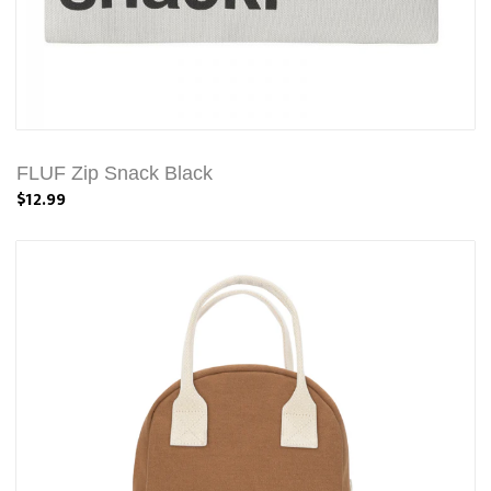
FLUF Zip Snack Black
$12.99