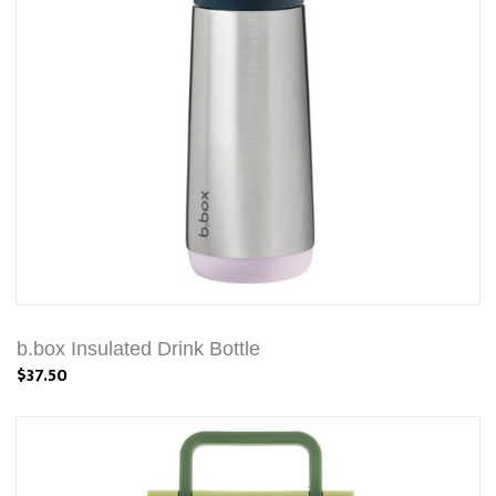
b.box Insulated Drink Bottle
$37.50