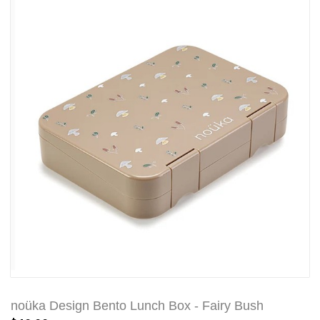
noüka Design Bento Lunch Box - Fairy Bush