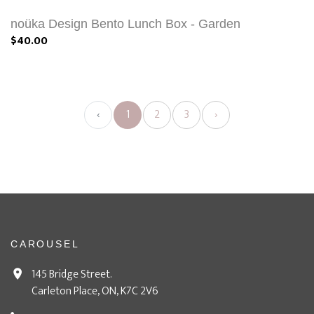
noüka Design Bento Lunch Box - Garden
$40.00
‹
1
2
3
›
CAROUSEL
145 Bridge Street.
Carleton Place, ON, K7C 2V6