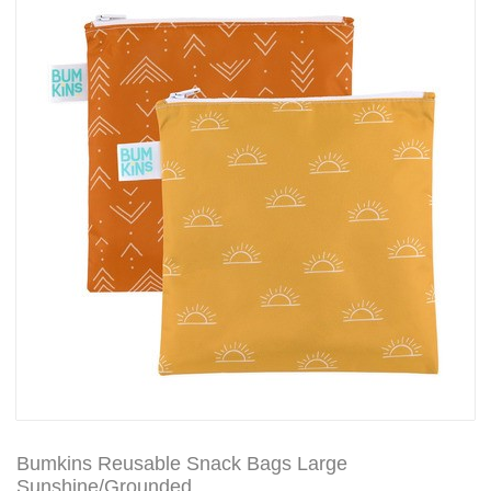
Bumkins Reusable Snack Bags Large
Sunshine/Grounded