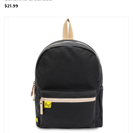
$21.99