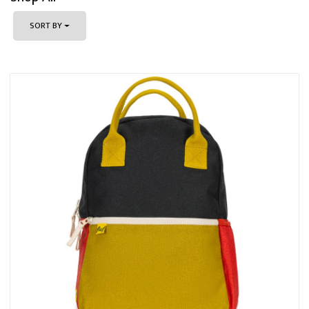
SORT BY