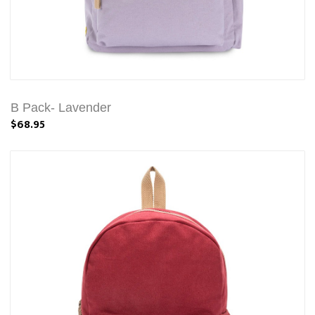
B Pack- Lavender
$68.95