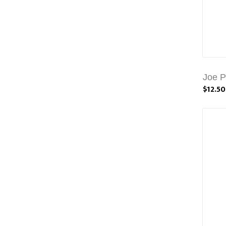
Joe P
$12.50