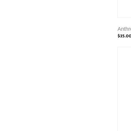
Anthr
$35.0