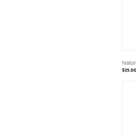
Natur
$35.0