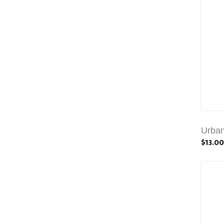
Urban
$13.00