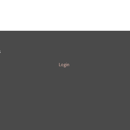
S
Login