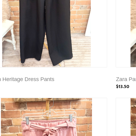
 Heritage Dress Pants
Zara Pa
$13.50