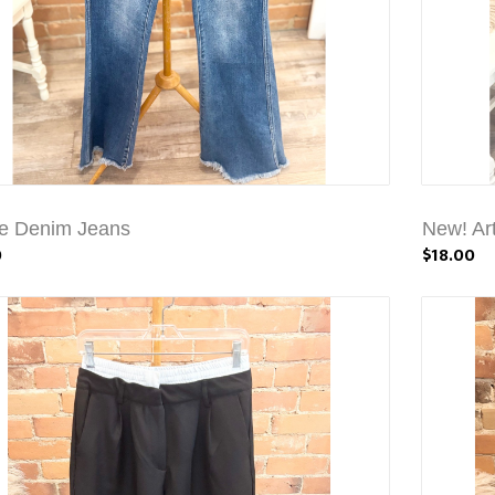
e Denim Jeans
New! Art
0
$18.00