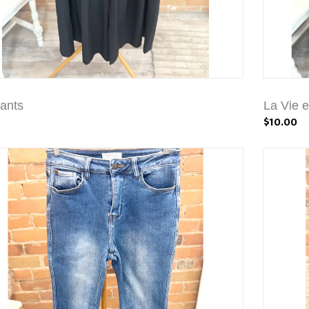
ants
La Vie 
$10.00