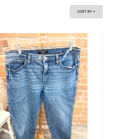
SORT BY