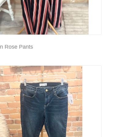
en Rose Pants