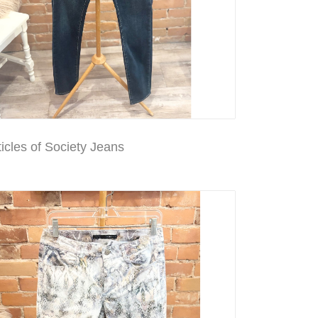
icles of Society Jeans