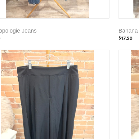
opologie Jeans
Banana 
0
$17.50