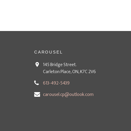
CAROUSEL
145 Bridge Street.
Carleton Place, ON, K7C 2V6
613-492-5439
carousel.cp@outlook.com