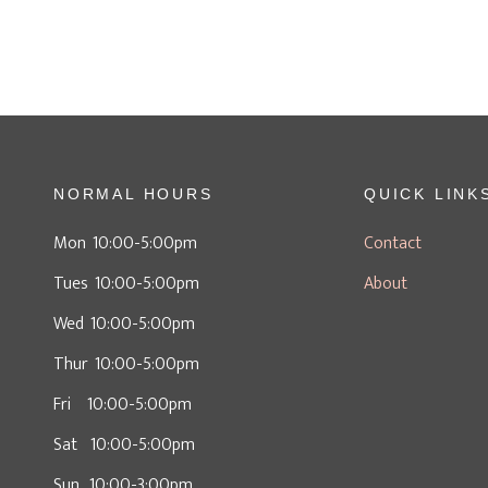
NORMAL HOURS
QUICK LINK
Mon 10:00-5:00pm
Contact
Tues 10:00-5:00pm
About
Wed 10:00-5:00pm
Thur 10:00-5:00pm
Fri 10:00-5:00pm
Sat 10:00-5:00pm
Sun 10:00-3:00pm