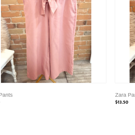
Pants
Zara Pa
0
$13.50