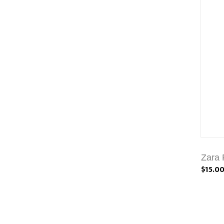
Zara 
$15.0