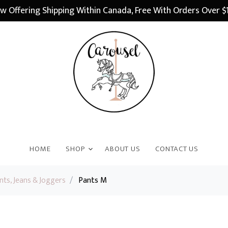
w Offering Shipping Within Canada, Free With Orders Over $
HOME
SHOP
ABOUT US
CONTACT US
nts, Jeans & Joggers
/
Pants M