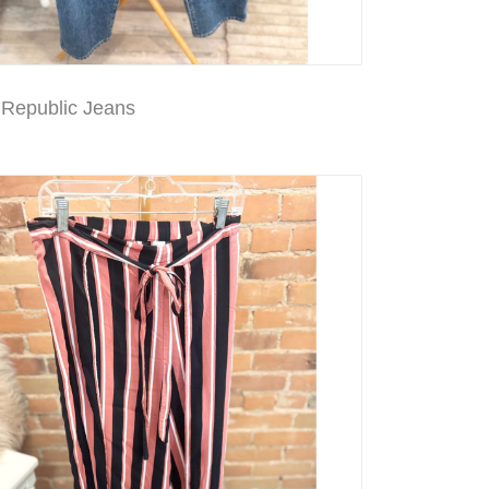
Republic Jeans