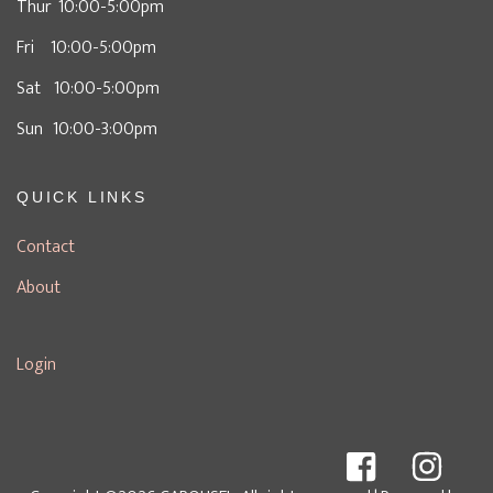
Thur 10:00-5:00pm
Fri 10:00-5:00pm
Sat 10:00-5:00pm
Sun 10:00-3:00pm
QUICK LINKS
Contact
About
Login