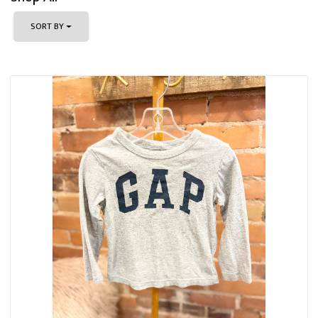
SORT BY