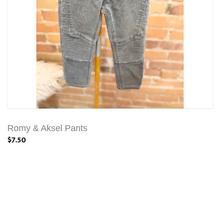
Romy & Aksel Pants
$7.50