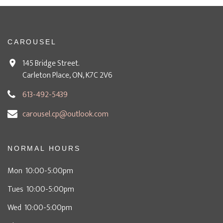
CAROUSEL
145 Bridge Street.
Carleton Place, ON, K7C 2V6
613-492-5439
carousel.cp@outlook.com
NORMAL HOURS
Mon 10:00-5:00pm
Tues 10:00-5:00pm
Wed 10:00-5:00pm