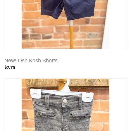
New! Osh Kosh Shorts
$7.75