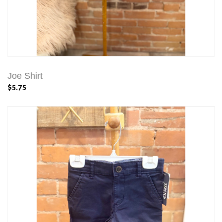
Joe Shirt
$5.75