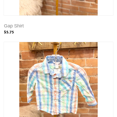
Gap Shirt
$5.75