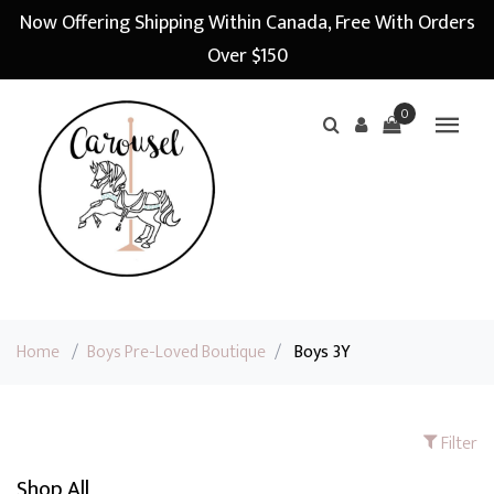
Now Offering Shipping Within Canada, Free With Orders
Over $150
0
Home
/
Boys Pre-Loved Boutique
/
Boys 3Y
Filter
Shop All