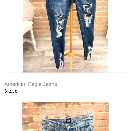
American Eagle Jeans
$12.50