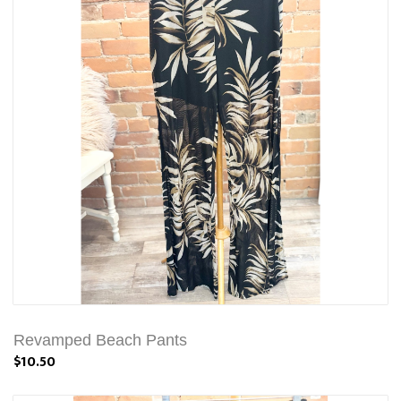
Revamped Beach Pants
$10.50