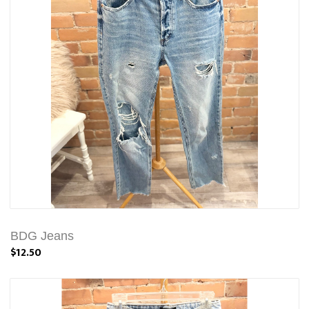
BDG Jeans
$12.50