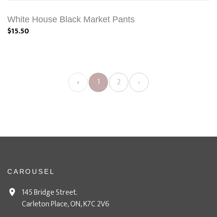
White House Black Market Pants
$15.50
‹
1
2
›
CAROUSEL
145 Bridge Street.
Carleton Place, ON, K7C 2V6