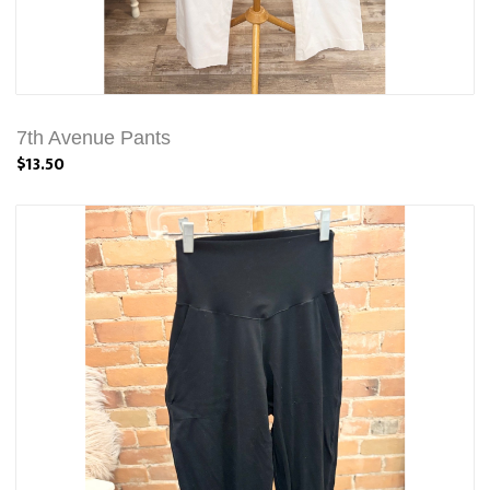
7th Avenue Pants
$13.50