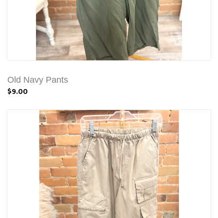
Old Navy Pants
$9.00