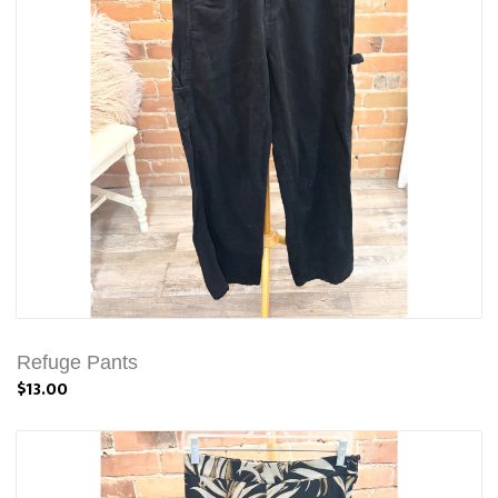
Refuge Pants
$13.00