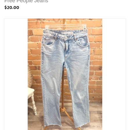
Free People Jeans
$20.00