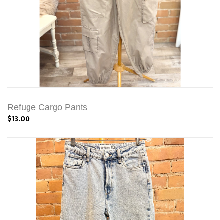
Refuge Cargo Pants
$13.00