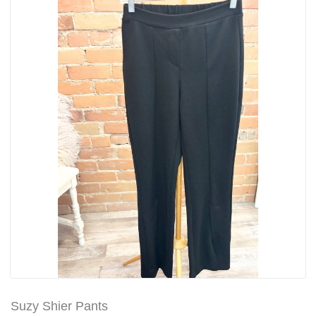
Suzy Shier Pants