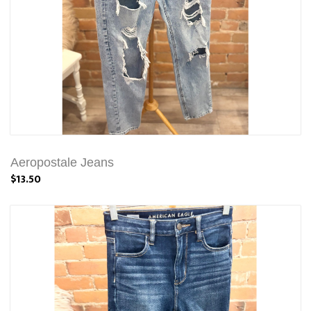
Aeropostale Jeans
$13.50