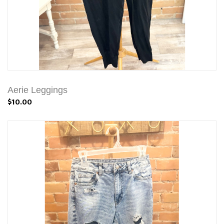
Aerie Leggings
$10.00