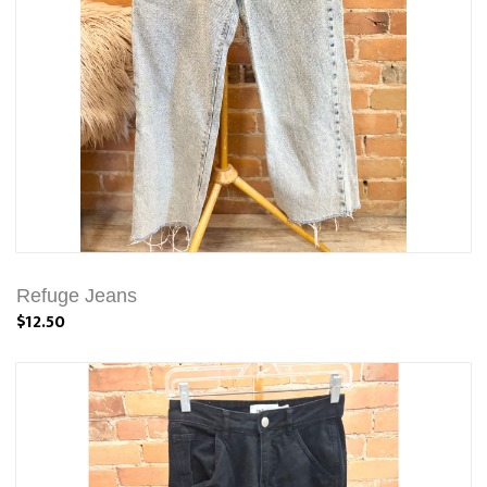
Refuge Jeans
$12.50