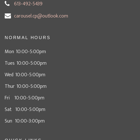
613-492-5439
carousel.cp@outlook.com
NORMAL HOURS
Mon 10:00-5:00pm
Tues 10:00-5:00pm
Wed 10:00-5:00pm
Thur 10:00-5:00pm
Fri 10:00-5:00pm
Sat 10:00-5:00pm
Sun 10:00-3:00pm