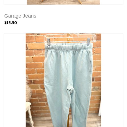
Garage Jeans
$15.50