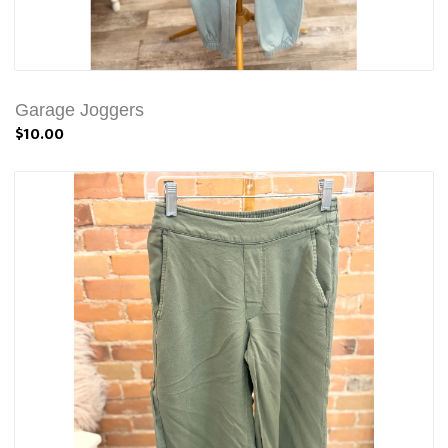
Garage Joggers
$10.00