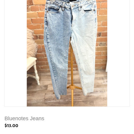
Bluenotes Jeans
$13.00