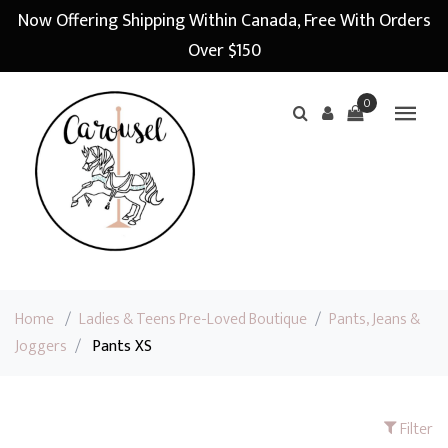
Now Offering Shipping Within Canada, Free With Orders
Over $150
0
Home
/
Ladies & Teens Pre-Loved Boutique
/
Pants, Jeans &
Joggers
/
Pants XS
Filter