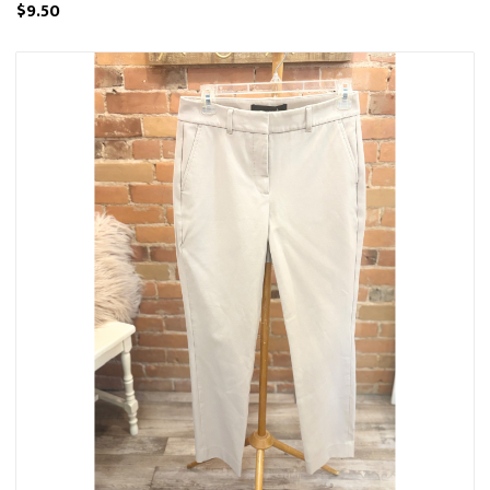
$9.50