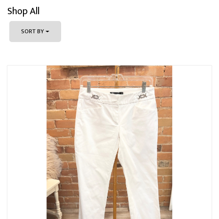
Shop All
SORT BY