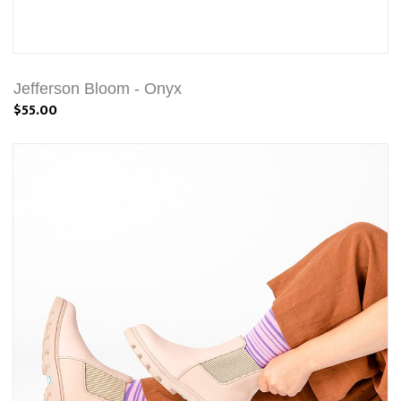
Jefferson Bloom - Onyx
$55.00