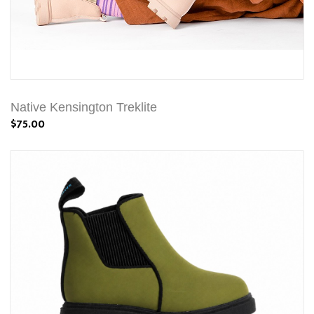
Native Kensington Treklite
$75.00