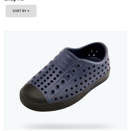
SORT BY