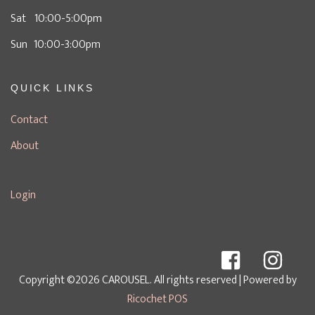
Sat 10:00-5:00pm
Sun 10:00-3:00pm
QUICK LINKS
Contact
About
Login
Copyright ©2026 CAROUSEL. All rights reserved
| Powered by
Ricochet POS