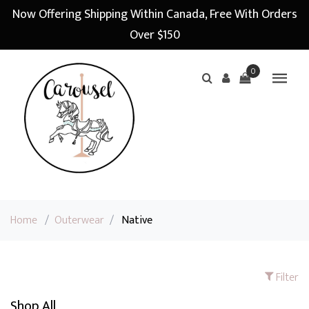
Now Offering Shipping Within Canada, Free With Orders
Over $150
0
Home
/
Outerwear
/
Native
Filter
Shop All