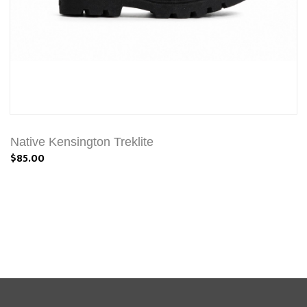
Native Kensington Treklite
$85.00