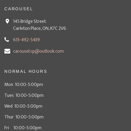
CAROUSEL
145 Bridge Street.
Carleton Place, ON, K7C 2V6
613-492-5439
carousel.cp@outlook.com
NORMAL HOURS
Mon 10:00-5:00pm
Tues 10:00-5:00pm
Wed 10:00-5:00pm
Thur 10:00-5:00pm
Fri 10:00-5:00pm