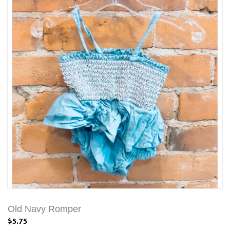
Old Navy Romper
$5.75