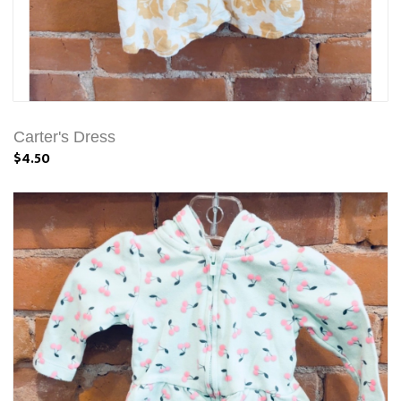
Carter's Dress
$4.50