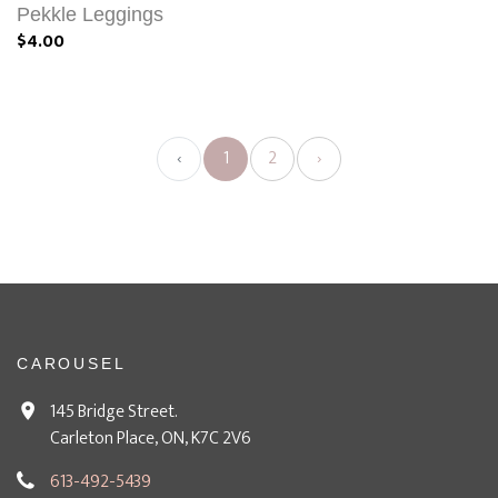
Pekkle Leggings
$4.00
‹
1
2
›
CAROUSEL
145 Bridge Street.
Carleton Place, ON, K7C 2V6
613-492-5439