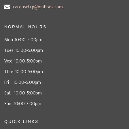
carousel.cp@outlook.com
NORMAL HOURS
Mon 10:00-5:00pm
Tues 10:00-5:00pm
Wed 10:00-5:00pm
Thur 10:00-5:00pm
Fri 10:00-5:00pm
Sat 10:00-5:00pm
Sun 10:00-3:00pm
QUICK LINKS