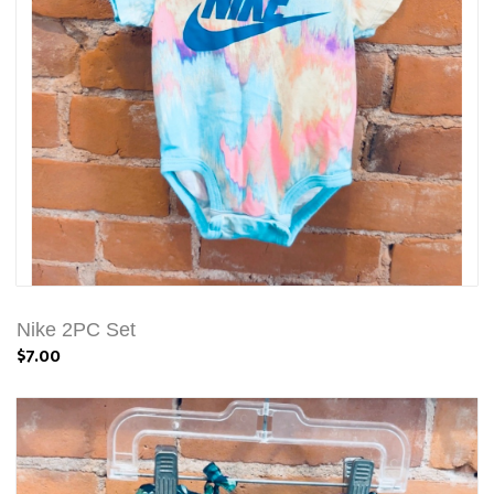
Nike 2PC Set
$7.00