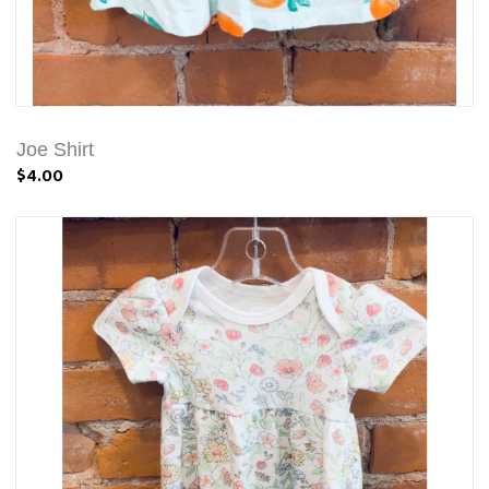
Joe Shirt
$4.00