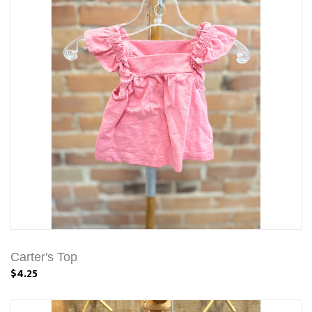
Carter's Top
$4.25