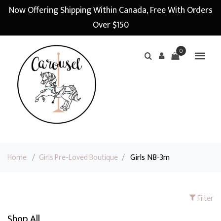
Now Offering Shipping Within Canada, Free With Orders
Over $150
0
Home
/
Girls Pre-Loved Boutique
/
Girls NB-3m
Filter
Shop All