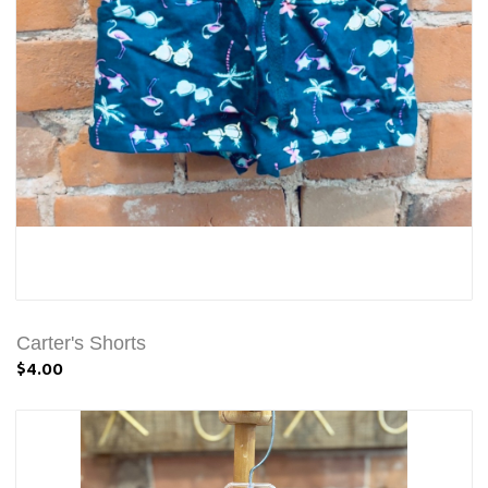
Carter's Shorts
$4.00