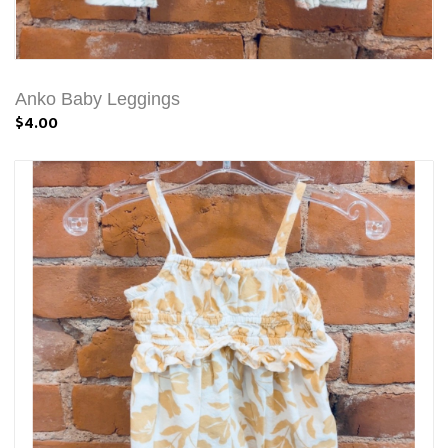
Anko Baby Leggings
$4.00