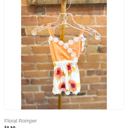
Floral Romper
$5.50