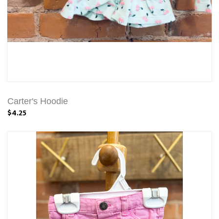
Carter's Hoodie
$4.25