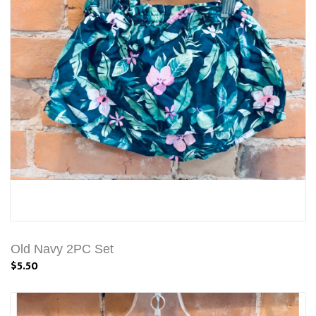
Old Navy 2PC Set
$5.50