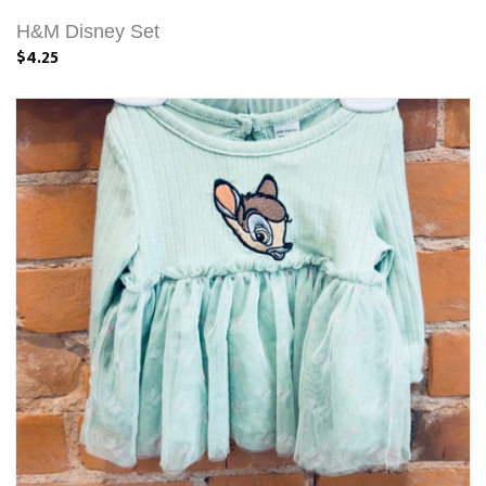
H&M Disney Set
$4.25