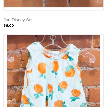
Joe Disney Set
$6.00