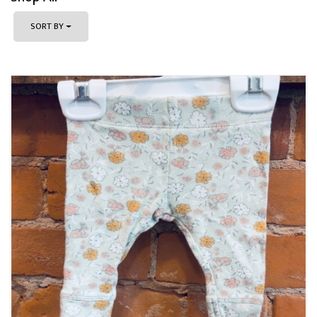
SORT BY