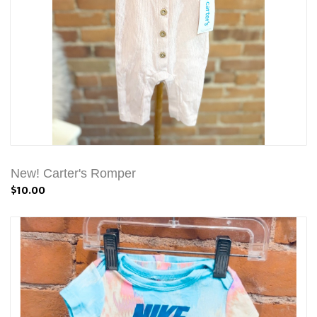
New! Carter's Romper
$10.00