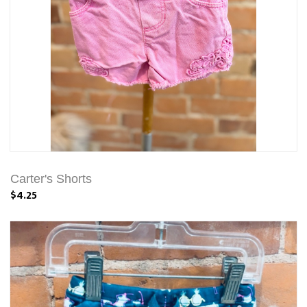
Carter's Shorts
$4.25