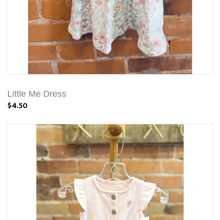
Little Me Dress
$4.50