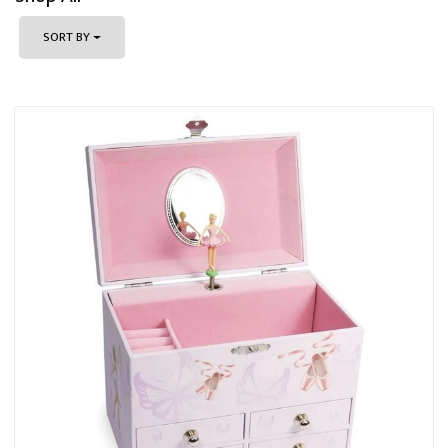
SORT BY