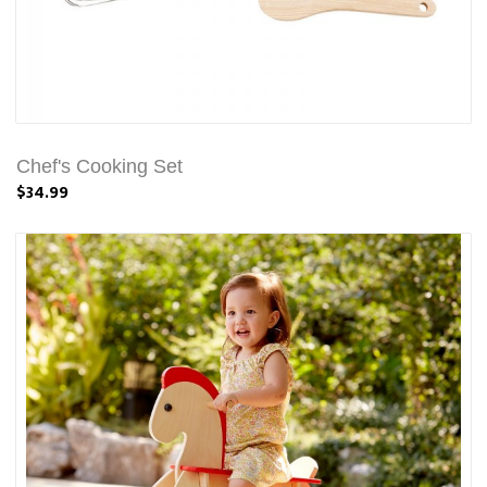
Chef's Cooking Set
$34.99