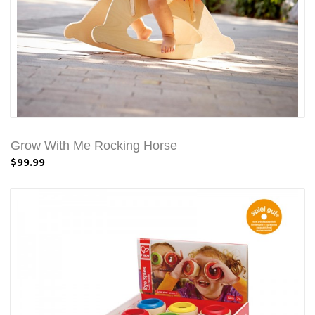
Grow With Me Rocking Horse
$99.99