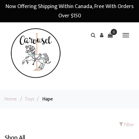
Now Offering Shipping Within Canada, Free With Orders
Over $150
0
Home
/
Toys
/
Hape
Filter
Shop All