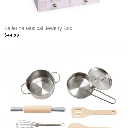
Ballerina Musical Jewelry Box
$44.99