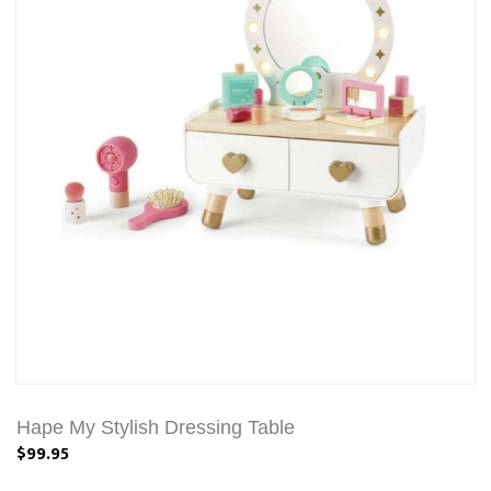
Hape My Stylish Dressing Table
$99.95