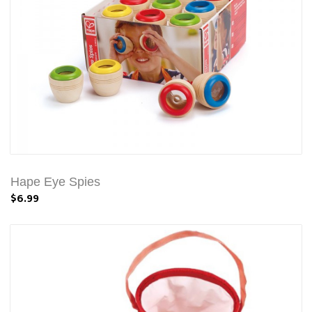
Hape Eye Spies
$6.99