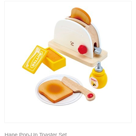
Hape Pop-Up Toaster Set