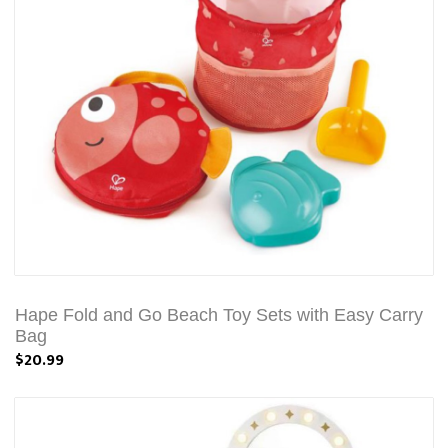
Hape Fold and Go Beach Toy Sets with Easy Carry
Bag
$20.99