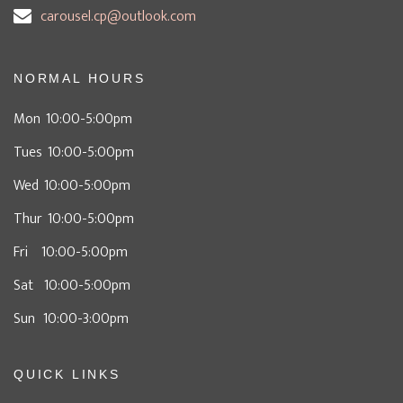
carousel.cp@outlook.com
NORMAL HOURS
Mon 10:00-5:00pm
Tues 10:00-5:00pm
Wed 10:00-5:00pm
Thur 10:00-5:00pm
Fri 10:00-5:00pm
Sat 10:00-5:00pm
Sun 10:00-3:00pm
QUICK LINKS