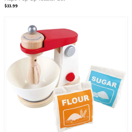
$33.99