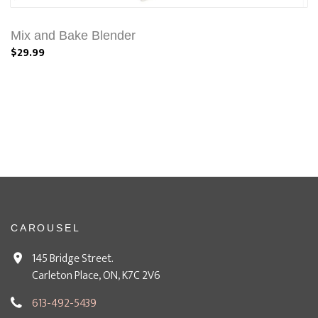
Mix and Bake Blender
$29.99
CAROUSEL
145 Bridge Street.
Carleton Place, ON, K7C 2V6
613-492-5439