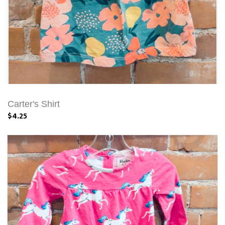
Carter's Shirt
$4.25