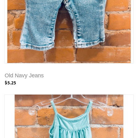
Old Navy Jeans
$5.25