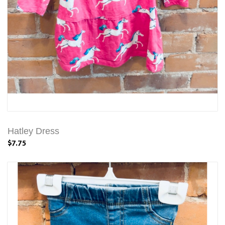
Hatley Dress
$7.75