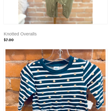
Knotted Overalls
$7.00