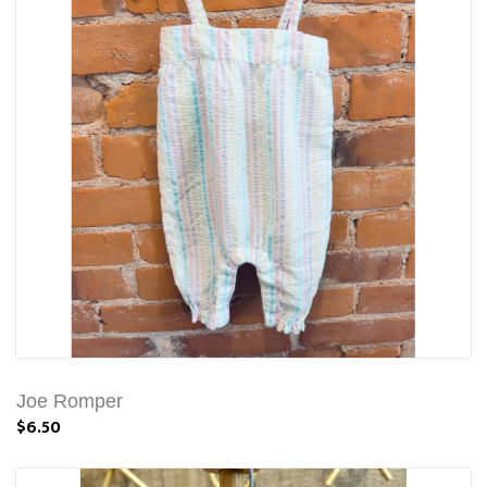
Joe Romper
$6.50