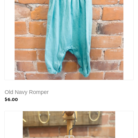
Old Navy Romper
$6.00