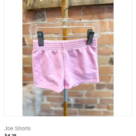
Joe Shorts
$4.25