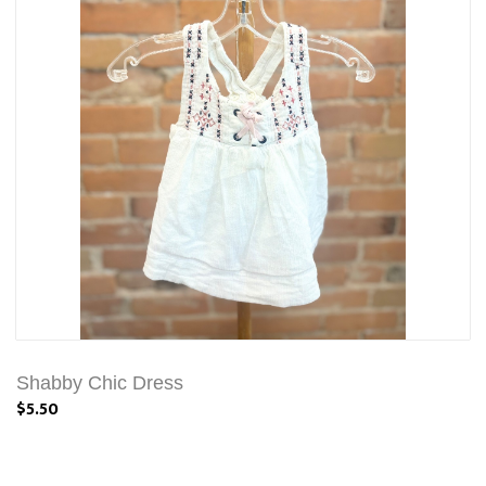
Shabby Chic Dress
$5.50