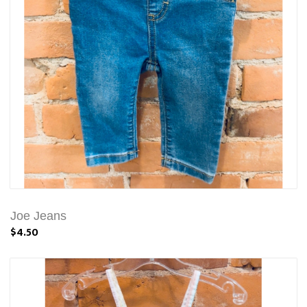
Joe Jeans
$4.50