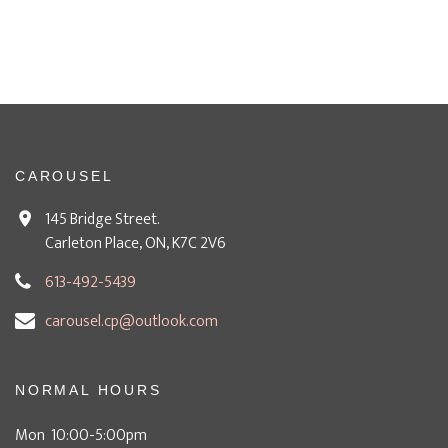
CAROUSEL
145 Bridge Street.
Carleton Place, ON, K7C 2V6
613-492-5439
carousel.cp@outlook.com
NORMAL HOURS
Mon 10:00-5:00pm