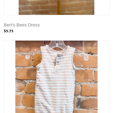
Bert's Bees Dress
$5.75