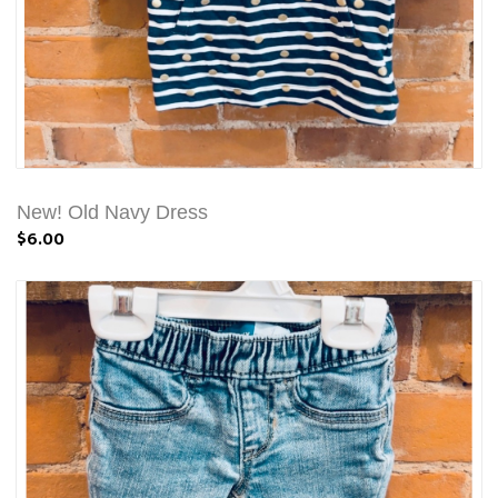
New! Old Navy Dress
$6.00