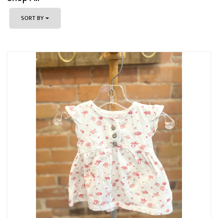
SORT BY