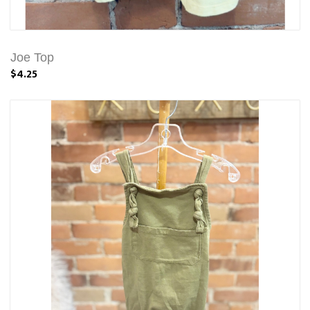
Joe Top
$4.25