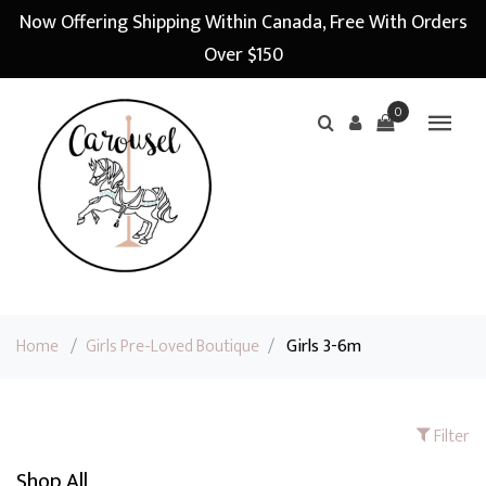
Now Offering Shipping Within Canada, Free With Orders
Over $150
0
Home
/
Girls Pre-Loved Boutique
/
Girls 3-6m
Filter
Shop All