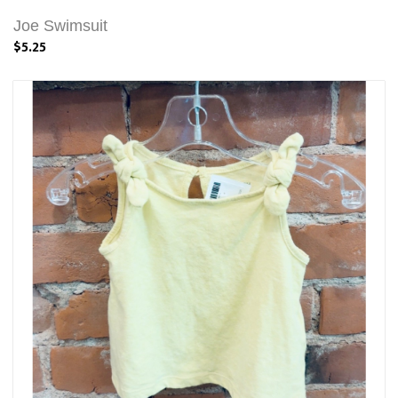
Joe Swimsuit
$5.25