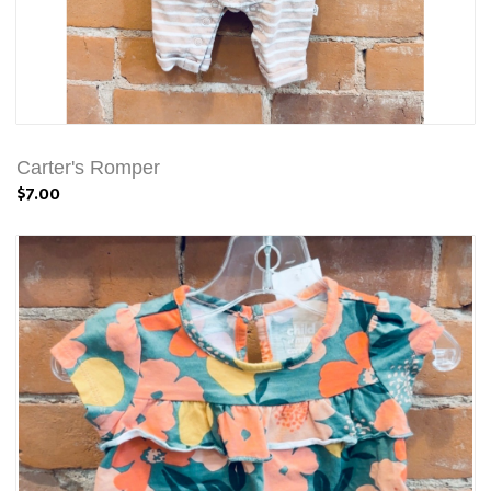
Carter's Romper
$7.00