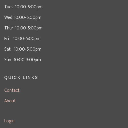
Tues 10:00-5:00pm
Wed 10:00-5:00pm
Thur 10:00-5:00pm
Fri 10:00-5:00pm
Sat 10:00-5:00pm
Sun 10:00-3:00pm
QUICK LINKS
Contact
About
Login