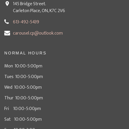
145 Bridge Street.
Carleton Place, ON, K7C 2V6
613-492-5439
carousel.cp@outlook.com
NORMAL HOURS
Mon 10:00-5:00pm
Tues 10:00-5:00pm
Wed 10:00-5:00pm
Thur 10:00-5:00pm
Fri 10:00-5:00pm
Sat 10:00-5:00pm