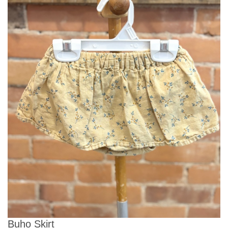
Buho Skirt