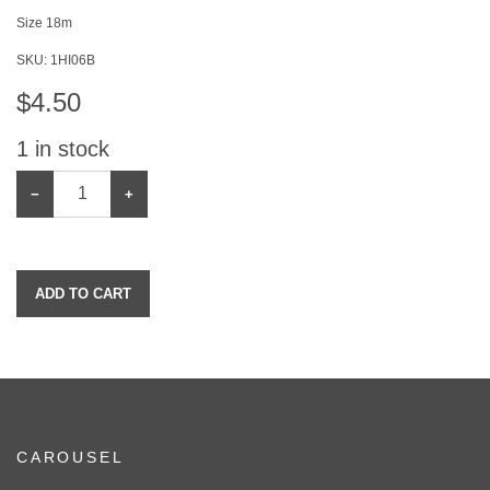
Size 18m
SKU:
1HI06B
$
4.50
1
in stock
−
+
ADD TO CART
CAROUSEL