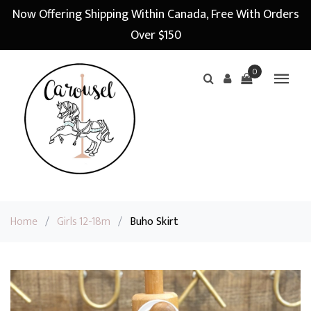
Now Offering Shipping Within Canada, Free With Orders
Over $150
0
Home
/
Girls 12-18m
/
Buho Skirt