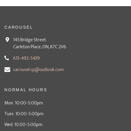
CAROUSEL
145 Bridge Street.
Carleton Place, ON, K7C 2V6
613-492-5439
carousel.cp@outlook.com
NORMAL HOURS
Mon 10:00-5:00pm
Tues 10:00-5:00pm
Wed 10:00-5:00pm