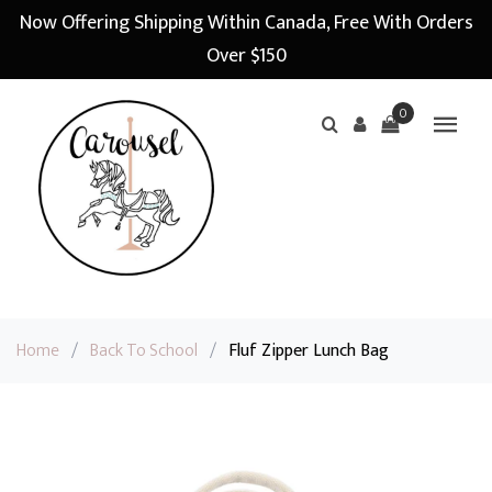
Now Offering Shipping Within Canada, Free With Orders
Over $150
0
Home
/
Back To School
/
Fluf Zipper Lunch Bag