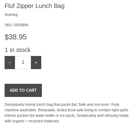
Fluf Zipper Lunch Bag
Nutmeg
SKU:
00098W
$
38.95
1
in stock
−
+
ADD TO CART
Deceptively roomy lunch bag that packs flat. Safe and non-toxic. Fully
machine washable. Rinseable, tested food-safe lining to contain light spills.
Interior pocket (for water bottle or ice pack). Sustainably and ethically made
with organic + recycled materials.