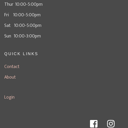
Thur 10:00-5:00pm
Fri 10:00-5:00pm
Sat 10:00-5:00pm
Sun 10:00-3:00pm
QUICK LINKS
Contact
About
Login